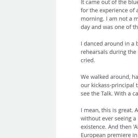
It came out of the bl
for the experience of a
morning. I am not a mo
day and was one of the
I danced around in a b
rehearsals during the t
cried. 
We walked around, hati
our kickass-principal 
see the Talk. With a cap
I mean, this is great.
without ever seeing a s
existence. And then 'A
European premiere in L