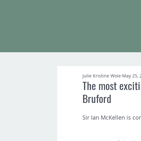
Julie Kristine Woie
May 25, 
The most exciti
Bruford
Sir Ian McKellen is co