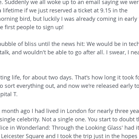
ue. Suddenly we all woke up to an email saying we wer
 lifetime if we just reserved a ticket at 9.15 in the 
rning bird, but luckily I was already coming in early 
 first people to sign up!
ubble of bliss until the news hit: We would be in tech
alk, and wouldn't be able to go after all. I swear, I nea
ng life, for about two days. That's how long it took f
to sort everything out, and now we're released early to
ital T. 
 A month ago I had lived in London for nearly three yea
ingle celebrity. Not a single one. You start to doubt t
lice in Wonderland: Through the Looking Glass' had it
eicester Square and I took the trip just in the hopes 