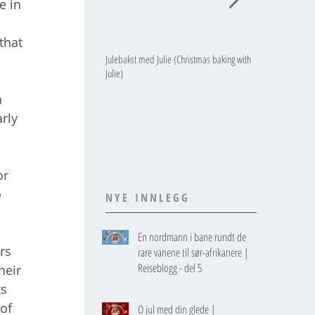
e in 
that 
Julebakst med Julie (Christmas baking with
JULIES JULEKALE
Julie)
 
rly 
or 
 
NYE INNLEGG
En nordmann i bane rundt de
rs 
rare vanene til sør-afrikanere |
Reiseblogg - del 5
heir 
s 
of 
O jul med din glede |