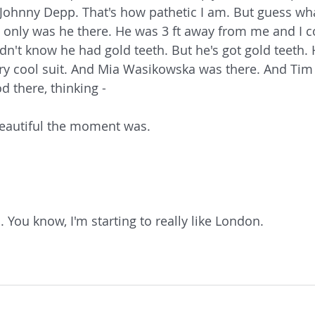
 Johnny Depp. That's how pathetic I am. But guess wh
 only was he there. He was 3 ft away from me and I c
didn't know he had gold teeth. But he's got gold teeth. 
ry cool suit. And Mia Wasikowska was there. And Tim
d there, thinking - 
eautiful the moment was. 
You know, I'm starting to really like London. 