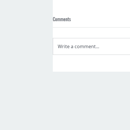
Comments
Write a comment...