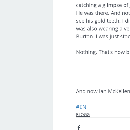
catching a glimpse of
He was there. And not
see his gold teeth. I 
was also wearing a ve
Burton. I was just stoo
Nothing. That's how b
And now Ian McKellen. 
#EN
BLOGG