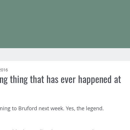
2016
ng thing that has ever happened at
ming to Bruford next week. Yes, the legend. 