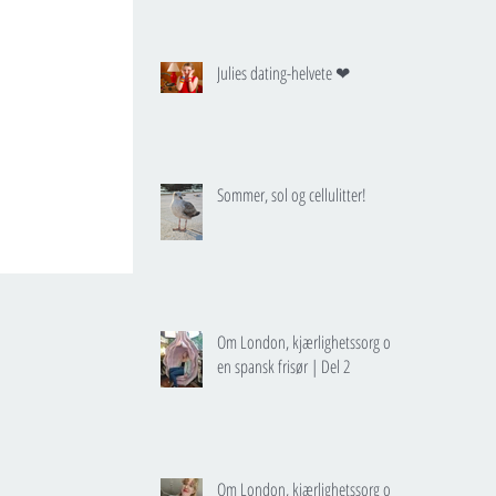
Julies dating-helvete ❤
Sommer, sol og cellulitter!
Om London, kjærlighetssorg og
en spansk frisør | Del 2
Om London, kjærlighetssorg og