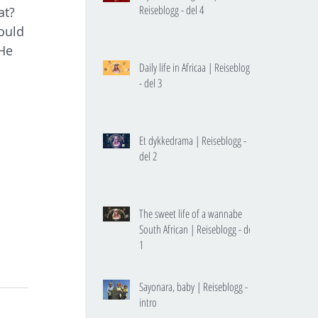
Reiseblogg - del 4
at? 
ould 
He 
Daily life in Africaa | Reiseblogg
 
- del 3
Et dykkedrama | Reiseblogg -
del 2
The sweet life of a wannabe
South African | Reiseblogg - del
1
Sayonara, baby | Reiseblogg -
intro