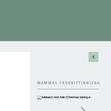
MAMMAS FAVORITTINNLEGG