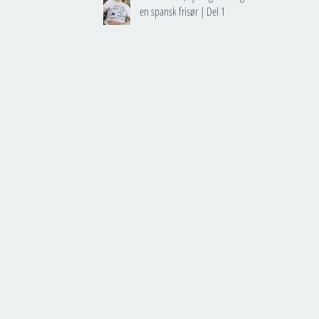
en spansk frisør | Del 1