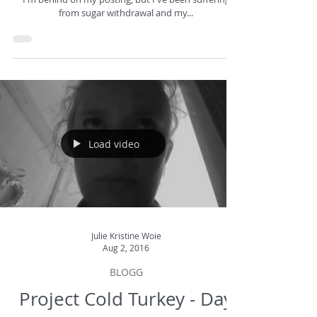
from sugar withdrawal and my...
Load video
Julie Kristine Woie
Aug 2, 2016
BLOGG
Project Cold Turkey - Day