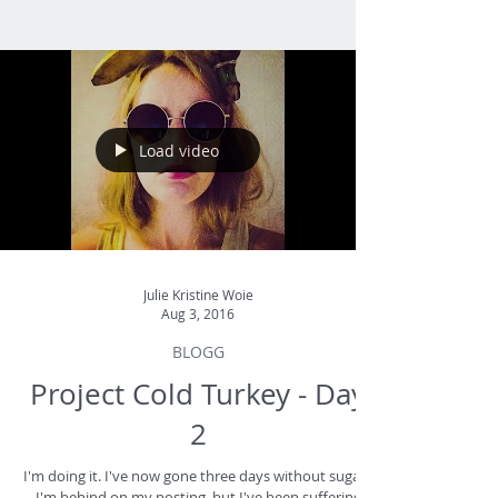
Load video
Julie Kristine Woie
Aug 3, 2016
BLOGG
Project Cold Turkey - Day
2
I'm doing it. I've now gone three days without sugar -
I'm behind on my posting, but I've been suffering