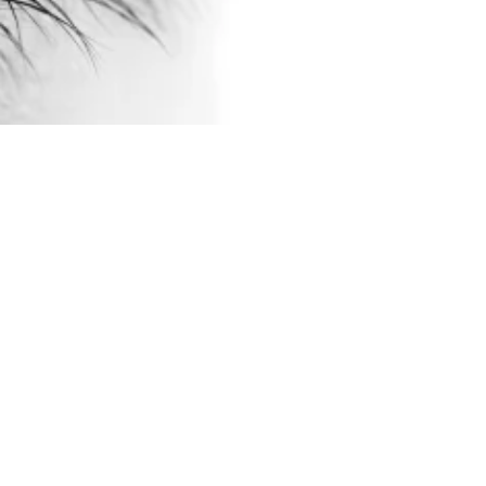
Julie Kristine Woie
Apr 8, 2016
BLOGG