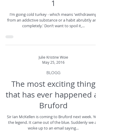
1
I’m going cold turkey - which means 'withdrawing
from an addictive substance or a habit abrubtly and
completely.' Don’t want to spoil it,...
Julie Kristine Woie
May 25, 2016
BLOGG
The most exciting thing
that has ever happened at
Bruford
Sir Ian McKellen is coming to Bruford next week. Yes,
the legend. It came out of the blue. Suddenly we all
woke up to an email saying...