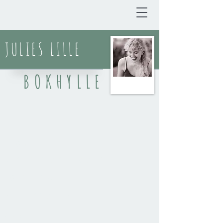
JULIES LILLE
BOKHYLLE
BLOGG
DIKT & SPOKEN WORD
KORTPROSA
REFLEKSJONER
ANMELDELSER